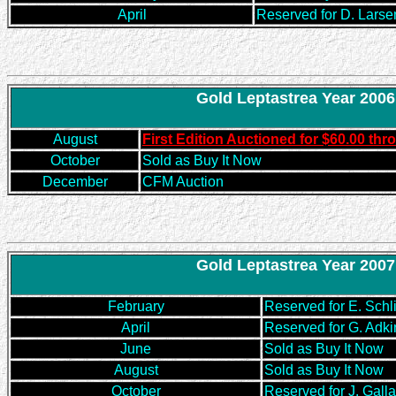
April
Reserved for D. Larse
Gold Leptastrea Year 2006
August
First Edition Auctioned for $60.00 t
October
Sold as Buy It Now
December
CFM Auction
Gold Leptastrea Year 2007
February
Reserved for E. Schl
April
Reserved for G. Adki
June
Sold as Buy It Now
August
Sold as Buy It Now
October
Reserved for J. Gall