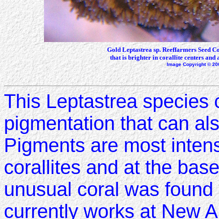
Gold Leptastrea sp. Reeffarmers Seed Co
that is brighter in corallite centers and 
Image Copyright © 20
This Leptastrea species c
pigmentation that can al
Pigments are most intense
corallites and at the base
unusual coral was found
currently works at New 