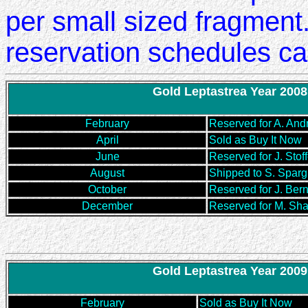
per small sized fragment.
reservation schedules ca
Gold Leptastrea Year 2008
February
Reserved for A. And
April
Sold as Buy It Now
June
Reserved for J. Stoff
August
Shipped to S. Sparg
October
Reserved for J. Ber
December
Reserved for M. Sh
Gold Leptastrea Year 2009
February
Sold as Buy It Now