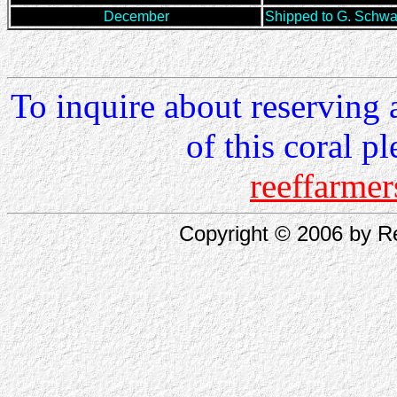
December
Shipped to G. Schw
To inquire about reserving 
of this coral p
reeffarm
Copyright © 2006 by Re