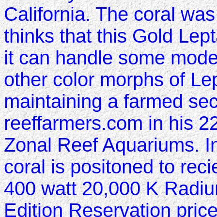
California. The coral wa
thinks that this Gold Lept
it can handle some modera
other color morphs of Le
maintaining a farmed secti
reeffarmers.com in his 225
Zonal Reef Aquariums. In
coral is positoned to rec
400 watt 20,000 K Radiu
Edition Reservation price