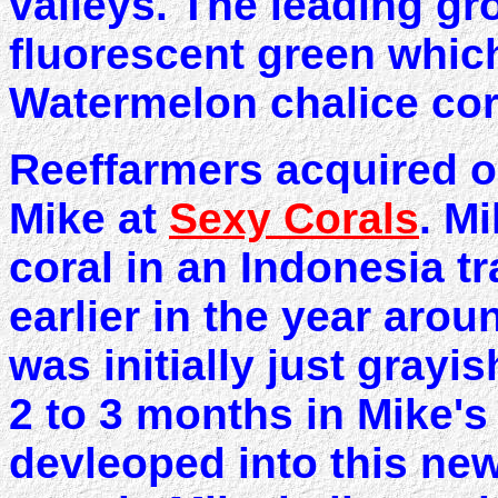
valleys. The leading gr
fluorescent green which 
Watermelon chalice cor
Reeffarmers acquired ou
Mike at
Sexy Corals
. M
coral in an Indonesia 
earlier in the year aro
was initially just grayis
2 to 3 months in Mike's
devleoped into this n