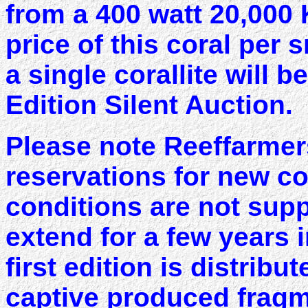
from a 400 watt 20,000
price of this coral per 
a single corallite will 
Edition Silent Auction.
Please note Reeffarmer
reservations for new c
conditions are not supp
extend for a few years i
first edition is distribut
captive produced fragme