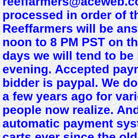
reeffarmers@aceweb.com
processed in order of t
Reeffarmers will be an
noon to 8 PM PST on the
days we will tend to be
evening. Accepted paym
bidder is paypal. We do
a few years ago for va
people now realize. And
automatic payment sys
carts ever since the ol