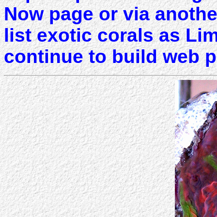
Now page or via another 
list exotic corals as Li
continue to build web 