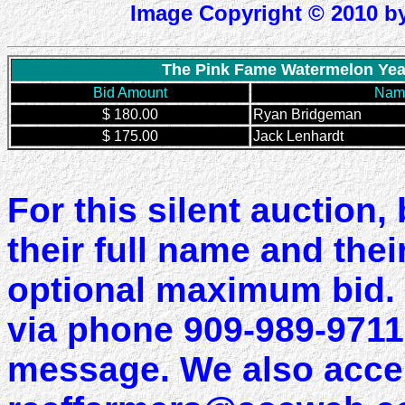
Image Copyright © 2010 by
The Pink Fame Watermelon Year 
Bid Amount
Name
$ 180.00
Ryan Bridgeman
$ 175.00
Jack Lenhardt
For this silent auction,
their full name and the
optional maximum bid. 
via phone 909-989-9711.
message. We also accep