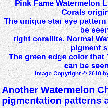
Pink Fame Watermelon Li
Corals origi
The unique star eye patter
be seen
right corallite. Normal 
pigment s
The green edge color that
can be seen 
Image Copyright © 2010 by
Another Watermelon Cha
pigmentation patterns a