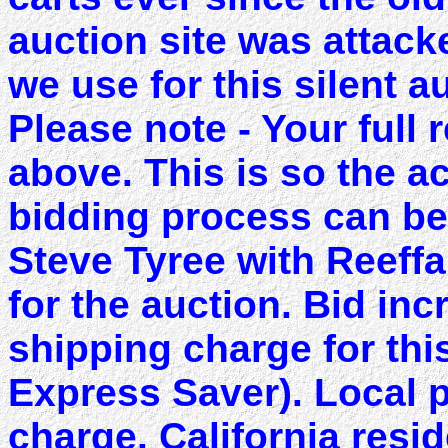
auction site was attac
we use for this silent a
Please note - Your full 
above. This is so the a
bidding process can be
Steve Tyree with Reeffa
for the auction. Bid in
shipping charge for thi
Express Saver). Local 
charge. California resi