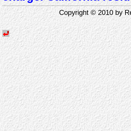
Copyright © 2010 by Re