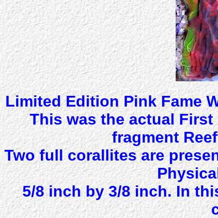
Limited Edition Pink Fame W
This was the actual Firs
fragment Reef
Two full corallites are prese
Physical
5/8 inch by 3/8 inch. In th