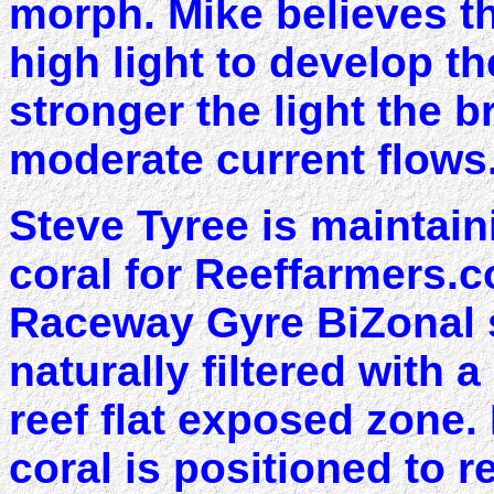
morph. Mike believes t
high light to develop t
stronger the light the b
moderate current flows
Steve Tyree is maintain
coral for Reeffarmers.c
Raceway Gyre BiZonal 
naturally filtered with 
reef flat exposed zone. 
coral is positioned to r