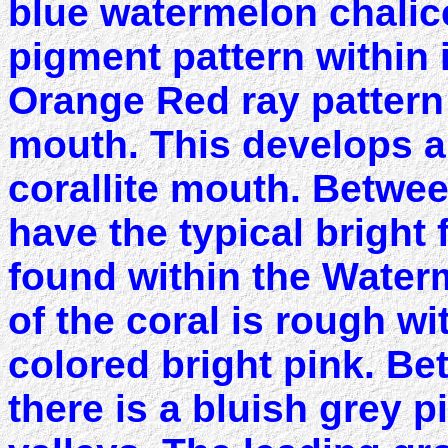
blue watermelon chalic
pigment pattern within 
Orange Red ray pattern
mouth. This develops a 
corallite mouth. Betwee
have the typical bright
found within the Water
of the coral is rough w
colored bright pink. B
there is a bluish grey 