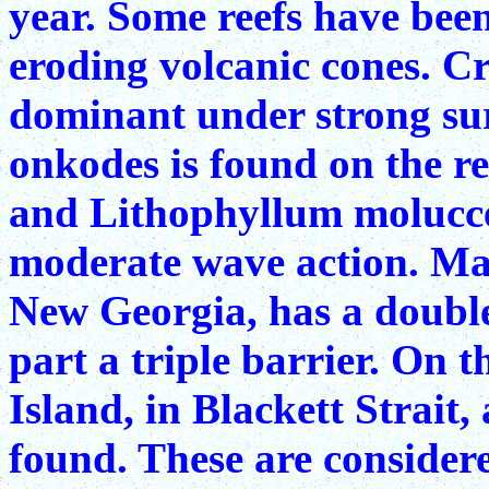
year. Some reefs have bee
eroding volcanic cones. Cr
dominant under strong sur
onkodes is found on the re
and Lithophyllum molucce
moderate wave action. Ma
New Georgia, has a double 
part a triple barrier. On 
Island, in Blackett Strait,
found. These are considere