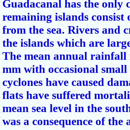
Guadacanal has the only co
remaining islands consist 
from the sea. Rivers and 
the islands which are large
The mean annual rainfall 
mm with occasional small 
cyclones have caused damag
flats have suffered mortal
mean sea level in the sout
was a consequence of the 