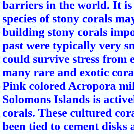
barriers in the world. It i
species of stony corals may
building stony corals impo
past were typically very s
could survive stress from
many rare and exotic cora
Pink colored Acropora mil
Solomons Islands is active
corals. These cultured cor
been tied to cement disks