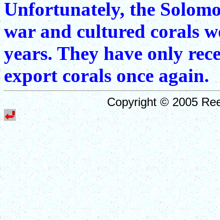
Unfortunately, the Solomo
war and cultured corals we
years. They have only rec
export corals once again.
Copyright © 2005 Ree