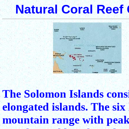
Natural Coral Reef
The Solomon Islands consi
elongated islands. The six 
mountain range with peaks